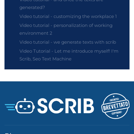
generated?
Video tutorial - customizing the workplace 1
Video tutorial - personalization of working
environment 2
Video tutorial - we generate texts with scrib
Video Tutorial - Let me introduce myself! I'm
Scrib, Seo Text Machine