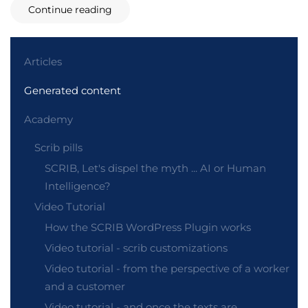
Continue reading
Articles
Generated content
Academy
Scrib pills
SCRIB, Let's dispel the myth ... AI or Human
Intelligence?
Video Tutorial
How the SCRIB WordPress Plugin works
Video tutorial - scrib customizations
Video tutorial - from the perspective of a worker
and a customer
Video tutorial - and once the texts are