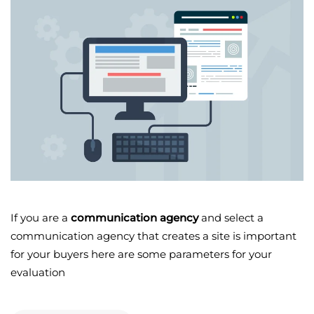
If you are a
communication agency
and select a
communication agency that creates a site is important
for your buyers here are some parameters for your
evaluation