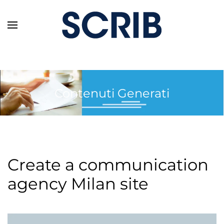
Skip to main content
Contenuti Generati
Create a communication
agency Milan site