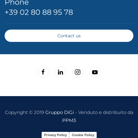
Phone
+39 02 80 88 95 78
Contact us
Copyright © 2019
Gruppo DiGi
- Venduto e distribuito da
PPM3
Privacy Policy
Cookie Policy